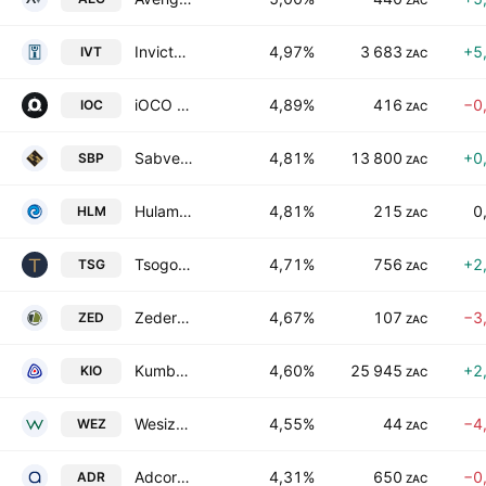
ZAC
Invicta Holdings Limited
4,97%
3 683
+5
IVT
ZAC
iOCO Limited
4,89%
416
−0
IOC
ZAC
Sabvest Capital Ltd.
4,81%
13 800
+0
SBP
ZAC
Hulamin Limited
4,81%
215
0
HLM
ZAC
Tsogo Sun Limited
4,71%
756
+2
TSG
ZAC
Zeder Investments Limited
4,67%
107
−3
ZED
ZAC
Kumba Iron Ore Limited
4,60%
25 945
+2
KIO
ZAC
Wesizwe Platinum Limited
4,55%
44
−4
WEZ
ZAC
Adcorp Holdings Limited
4,31%
650
−0
ADR
ZAC