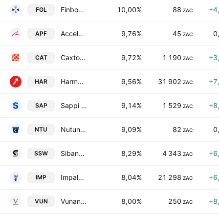
Finbond Group Limited
10,00%
88
+4
FGL
ZAC
Accelerate Property Fund Ltd.
9,76%
45
0
APF
ZAC
Caxton and CTP Publishers and Printers Limited
9,72%
1 190
+3
CAT
ZAC
Harmony Gold Mining Co. Ltd.
9,56%
31 902
+7
HAR
ZAC
Sappi Limited
9,14%
1 529
+8
SAP
ZAC
Nutun Limited
9,09%
82
0
NTU
ZAC
Sibanye Stillwater Limited
8,29%
4 343
+6
SSW
ZAC
Impala Platinum Holdings Limited
8,04%
21 298
+6
IMP
ZAC
Vunani Limited
8,00%
250
+8
VUN
ZAC