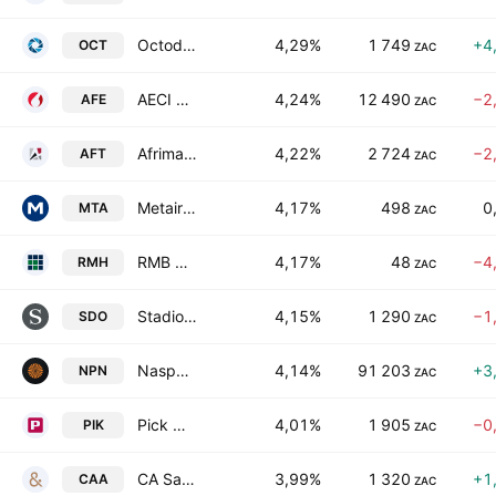
Octodec Investments Limited
4,29%
1 749
+4
OCT
ZAC
AECI Ltd
4,24%
12 490
−2
AFE
ZAC
Afrimat Limited
4,22%
2 724
−2
AFT
ZAC
Metair Investments Limited
4,17%
498
0
MTA
ZAC
RMB Holdings Limited
4,17%
48
−4
RMH
ZAC
Stadio Holdings Pty Ltd.
4,15%
1 290
−1
SDO
ZAC
Naspers Limited Class N
4,14%
91 203
+3
NPN
ZAC
Pick N Pay Stores Limited
4,01%
1 905
−0
PIK
ZAC
CA Sales Holdings (Pty) Ltd.
3,99%
1 320
+1
CAA
ZAC