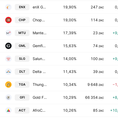
enX Group Limited
19,90%
247
0
ENX
ZAC
Choppies Enterprises Limited
19,00%
114
0
CHP
ZAC
Mantengu Limited
17,39%
23
+9
MTU
ZAC
Gemfields Group Limited
15,63%
74
0
GML
ZAC
Salungano Group Limited
14,00%
100
+9
SLG
ZAC
Delta Property Fund Limited
11,43%
39
0
DLT
ZAC
Thungela Resources Limited
10,34%
9 648
−1
TGA
ZAC
Gold Fields Limited
10,29%
66 354
+8
GFI
ZAC
AfroCentric Investment Corporation Limited
10,26%
85
+10
ACT
ZAC