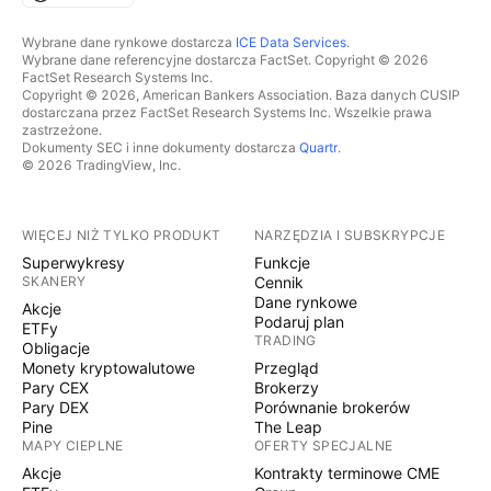
Wybrane dane rynkowe dostarcza
ICE Data Services
.
Wybrane dane referencyjne dostarcza FactSet. Copyright © 2026
FactSet Research Systems Inc.
Copyright © 2026, American Bankers Association. Baza danych CUSIP
dostarczana przez FactSet Research Systems Inc. Wszelkie prawa
zastrzeżone.
Dokumenty SEC i inne dokumenty dostarcza
Quartr
.
© 2026 TradingView, Inc.
WIĘCEJ NIŻ TYLKO PRODUKT
NARZĘDZIA I SUBSKRYPCJE
Superwykresy
Funkcje
SKANERY
Cennik
Dane rynkowe
Akcje
Podaruj plan
ETFy
TRADING
Obligacje
Monety kryptowalutowe
Przegląd
Pary CEX
Brokerzy
Pary DEX
Porównanie brokerów
Pine
The Leap
MAPY CIEPLNE
OFERTY SPECJALNE
Akcje
Kontrakty terminowe CME