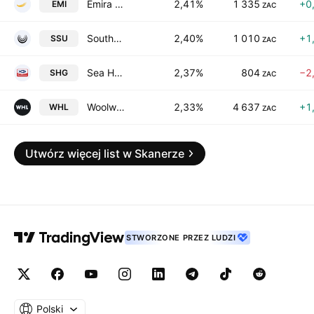
Emira Property Fund Ltd.
2,41%
1 335
+0
EMI
ZAC
Southern Sun Limited
2,40%
1 010
+1
SSU
ZAC
Sea Harvest Group Ltd.
2,37%
804
−2
SHG
ZAC
Woolworths Holdings Limited
2,33%
4 637
+1
WHL
ZAC
Utwórz więcej list w Skanerze
STWORZONE PRZEZ LUDZI
Polski