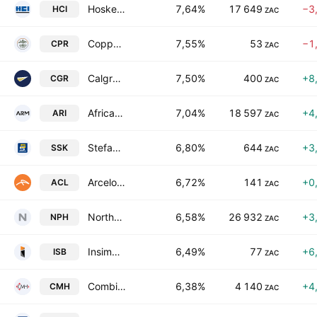
Hosken Consolidated Investments Limited
7,64%
17 649
−3
HCI
ZAC
Copper 360 Limited
7,55%
53
−1
CPR
ZAC
Calgro M3 Holdings Limited
7,50%
400
+8
CGR
ZAC
African Rainbow Minerals Limited
7,04%
18 597
+4
ARI
ZAC
Stefanutti Stocks Holdings Limited
6,80%
644
+3
SSK
ZAC
ArcelorMittal South Africa Limited
6,72%
141
+0
ACL
ZAC
Northam Platinum Holdings Limited
6,58%
26 932
+3
NPH
ZAC
Insimbi Industrial Holdings Limited
6,49%
77
+6
ISB
ZAC
Combined Motor Holdings Limited
6,38%
4 140
+4
CMH
ZAC