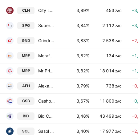
City Lodge Hotels Limited
3,89%
453
+3
CLH
ZAC
Super Group Limited
3,84%
2 112
+3
SPG
ZAC
Grindrod Limited
3,83%
2 538
−2
GND
ZAC
Merafe Resources Limited
3,82%
134
+1
MRF
ZAC
Mr Price Group Limited
3,82%
18 014
+1
MRP
ZAC
Alexander Forbes Group Holdings Limited
3,79%
738
−0
AFH
ZAC
Cashbuild Limited
3,67%
11 800
+0
CSB
ZAC
Bid Corporation Limited
3,48%
43 499
−0
BID
ZAC
Sasol Limited
3,40%
17 977
−2
SOL
ZAC