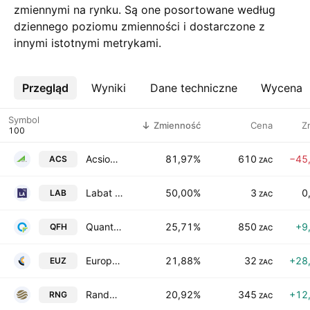
zmiennymi na rynku. Są one posortowane według
dziennego poziomu zmienności i dostarczone z
innymi istotnymi metrykami.
Przegląd
Więcej
Wyniki
Dane techniczne
Wycena
Symbol
Zmienność
Cena
Z
Acsion Limited
81,97%
610
−45
ACS
ZAC
Labat Africa Ltd
50,00%
3
0
LAB
ZAC
Quantum Foods Holdings Ltd
25,71%
850
+9
QFH
ZAC
Europa Metals Limited
21,88%
32
+28
EUZ
ZAC
Randgold & Exploration Company Ltd
20,92%
345
+12
RNG
ZAC