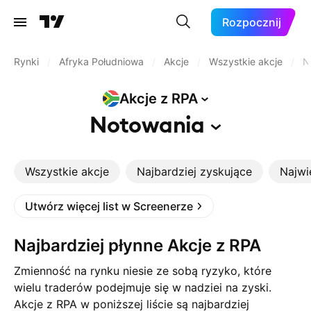
Rozpocznij
Rynki
/
Afryka Południowa
/
Akcje
/
Wszystkie akcje
/
N
Akcje z
RPA
Notowania
Wszystkie akcje
Najbardziej zyskujące
Najwi
Utwórz więcej list w Screenerze
Najbardziej płynne Akcje z RPA
Zmienność na rynku niesie ze sobą ryzyko, które
wielu traderów podejmuje się w nadziei na zyski.
Akcje z RPA w poniższej liście są najbardziej