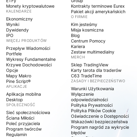
ETFy
Group
Monety kryptowalutowe
Kontrakty terminowe Eurex
KALENDARZE
Pakiet akcji amerykańskich
O FIRMIE
Ekonomiczny
Wyniki
Kim jesteśmy
Dywidendy
Misja kosmiczna
IPO
Blog
WIĘCEJ PRODUKTÓW
Centrum Pomocy
Kariera
Przepływ Wiadomości
Zestaw multimedialny
Portfele
MERCH
Wykresy Fundamentalne
Krzywe Dochodowości
Sklep TradingView
Opcje
Karty tarota dla traderów
Mapy Makro
C63 TradeTime
Pine Script®
ZASADY I BEZPIECZEŃSTWO
APLIKACJE
Warunki Użytkowania
Aplikacja mobilna
Wyłączenie
Desktop
odpowiedzialności
SPOŁECZNOŚĆ
Polityka Prywatności
Polityka Plików Cookie
Sieć społecznościowa
Oświadczenie o Dostępności
Ściana Miłości
Wskazówki bezpieczeństwa
Poleć przyjaciela
Program nagród za wykrycie
Program twórców
błędów
Regulamin