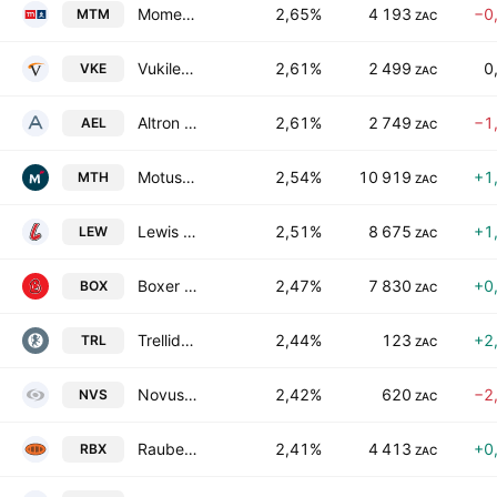
Momentum Group Limited
2,65%
4 193
−0
MTM
ZAC
Vukile Property Fund Limited
2,61%
2 499
0
VKE
ZAC
Altron Limited Class A
2,61%
2 749
−1
AEL
ZAC
Motus Holdings Limited
2,54%
10 919
+1
MTH
ZAC
Lewis Group Limited
2,51%
8 675
+1
LEW
ZAC
Boxer Retail Limited
2,47%
7 830
+0
BOX
ZAC
Trellidor Holdings Ltd.
2,44%
123
+2
TRL
ZAC
Novus Holdings Ltd.
2,42%
620
−2
NVS
ZAC
Raubex Group Limited
2,41%
4 413
+0
RBX
ZAC