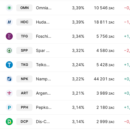
Omnia Holdings Limited
3,39%
10 546
−0
OMN
ZAC
Hudaco Industries Limited
3,39%
18 811
−1
HDC
ZAC
Foschini Group Limited
3,34%
5 756
+1
TFG
ZAC
Spar Group Limited
3,32%
4 580
−2
SPP
ZAC
Telkom SA SOC Ltd.
3,24%
5 428
+1
TKG
ZAC
Nampak Limited
3,22%
44 201
+0
NPK
ZAC
Argent Industrial Limited
3,21%
3 989
+0
ART
ZAC
Pepkor Holdings Ltd.
3,14%
2 180
+1
PPH
ZAC
Dis-Chem Pharmacies Limited
3,14%
2 999
−0
DCP
ZAC