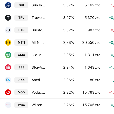
Sun International Limited
3,07%
5 162
−1
SUI
ZAC
Truworths International Limited
3,07%
5 370
+0
TRU
ZAC
Burstone Group Limited
3,02%
987
−0
BTN
ZAC
MTN Group Limited
2,98%
20 550
+0
MTN
ZAC
Old Mutual Ltd.
2,95%
1 311
+0
OMU
ZAC
Stor-Age Property REIT Ltd.
2,94%
1 643
+1
SSS
ZAC
Araxi Limited
2,86%
180
+1
AXX
ZAC
Vodacom Group Limited
2,82%
15 763
−1
VOD
ZAC
Wilson Bayly Holmes-Ovcon Limited
2,76%
15 705
+0
WBO
ZAC