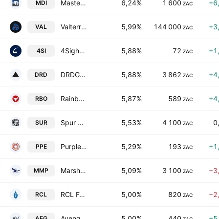
Master Drilling Group Ltd.
6,24%
1 600
+6
MDI
ZAC
Valterra Platinum Limited
5,99%
144 000
+3
VAL
ZAC
4Sight Holdings Limited
5,88%
72
+1
4SI
ZAC
DRDGOLD Ltd.
5,88%
3 862
+4
DRD
ZAC
Rainbow Chicken Limited
5,87%
589
+4
RBO
ZAC
Spur Corporation Limited
5,53%
4 100
0
SUR
ZAC
Purple Group Limited
5,29%
193
+1
PPE
ZAC
Marshall Monteagle PLC
5,09%
3 100
−3
MMP
ZAC
RCL Foods Limited
5,00%
820
−2
RCL
ZAC
Aveng Limited
5,00%
440
+5
AEG