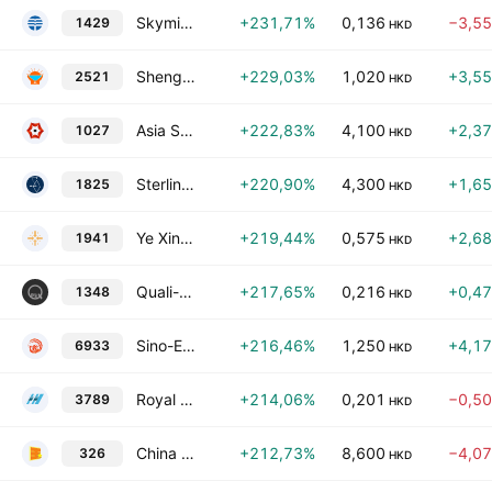
Skymission Group Holdings Limited
+231,71%
0,136
−3,5
1429
HKD
Shenghui Cleanness Group Holdings Limited
+229,03%
1,020
+3,5
2521
HKD
Asia Strategy Digit Technology Holdings Limited
+222,83%
4,100
+2,3
1027
HKD
Sterling Group Holdings Limited
+220,90%
4,300
+1,6
1825
HKD
Ye Xing Group Holdings Limited
+219,44%
0,575
+2,6
1941
HKD
Quali-Smart Holdings Ltd.
+217,65%
0,216
+0,4
1348
HKD
Sino-Entertainment Technology Holdings Limited
+216,46%
1,250
+4,1
6933
HKD
Royal Deluxe Holdings Ltd.
+214,06%
0,201
−0,5
3789
HKD
China Star Entertainment Limited
+212,73%
8,600
−4,0
326
HKD