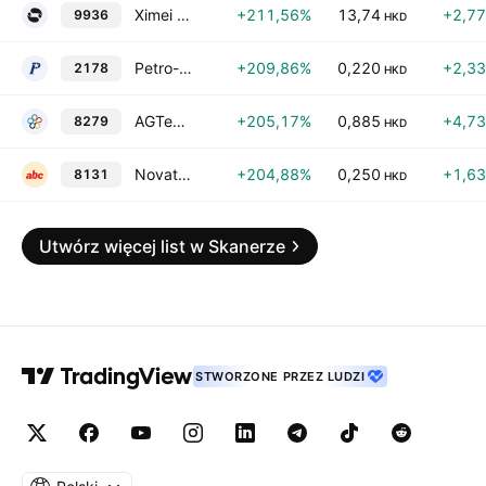
Ximei Resources Holding Ltd.
+211,56%
13,74
+2,7
9936
HKD
Petro-king Oilfield Services Ltd.
+209,86%
0,220
+2,3
2178
HKD
AGTech Holdings Limited
+205,17%
0,885
+4,7
8279
HKD
Novatech Intelligence Limited
+204,88%
0,250
+1,6
8131
HKD
Utwórz więcej list w Skanerze
STWORZONE PRZEZ LUDZI