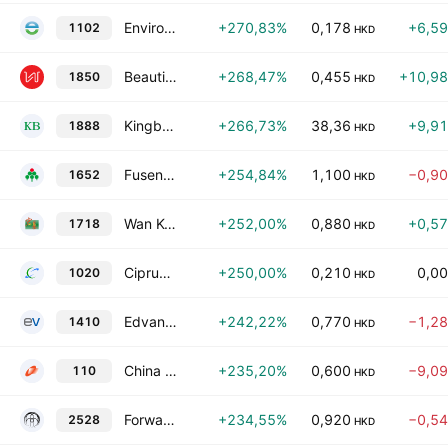
Enviro Energy International Holdings Limited
+270,83%
0,178
+6,5
1102
HKD
Beautiful Life Group Holdings Limited
+268,47%
0,455
+10,9
1850
HKD
Kingboard Laminates Holdings Limited
+266,73%
38,36
+9,9
1888
HKD
Fusen Pharmaceutical Co., Ltd.
+254,84%
1,100
−0,9
1652
HKD
Wan Kei Group Holdings Limited
+252,00%
0,880
+0,5
1718
HKD
Ciprun Technology Holdings Company Limited
+250,00%
0,210
0,0
1020
HKD
Edvance International Holdings Ltd.
+242,22%
0,770
−1,2
1410
HKD
China Fortune Holdings Limited
+235,20%
0,600
−9,0
110
HKD
Forward Fashion (International) Holdings Company Limited
+234,55%
0,920
−0,5
2528
HKD