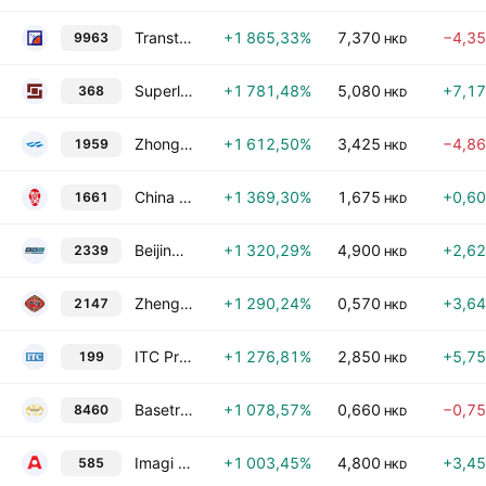
Transtech Optelecom Science Holdings Limited
+1 865,33%
7,370
−4,3
9963
HKD
Superland Group Holdings Ltd.
+1 781,48%
5,080
+7,1
368
HKD
Zhong Ju Investment Group Limited
+1 612,50%
3,425
−4,8
1959
HKD
China Frontier Technology Group
+1 369,30%
1,675
+0,6
1661
HKD
BeijingWest Industries International Limited
+1 320,29%
4,900
+2,6
2339
HKD
Zhengwei Group Holdings Company Limited
+1 290,24%
0,570
+3,6
2147
HKD
ITC Properties Group Limited
+1 276,81%
2,850
+5,7
199
HKD
Basetrophy Group Holdings Limited
+1 078,57%
0,660
−0,7
8460
HKD
Imagi International Holdings Ltd.
+1 003,45%
4,800
+3,4
585
HKD