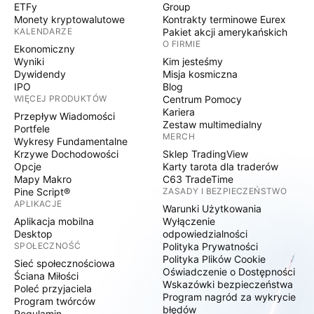
ETFy
Group
Monety kryptowalutowe
Kontrakty terminowe Eurex
KALENDARZE
Pakiet akcji amerykańskich
O FIRMIE
Ekonomiczny
Wyniki
Kim jesteśmy
Dywidendy
Misja kosmiczna
IPO
Blog
WIĘCEJ PRODUKTÓW
Centrum Pomocy
Kariera
Przepływ Wiadomości
Zestaw multimedialny
Portfele
MERCH
Wykresy Fundamentalne
Krzywe Dochodowości
Sklep TradingView
Opcje
Karty tarota dla traderów
Mapy Makro
C63 TradeTime
Pine Script®
ZASADY I BEZPIECZEŃSTWO
APLIKACJE
Warunki Użytkowania
Aplikacja mobilna
Wyłączenie
Desktop
odpowiedzialności
SPOŁECZNOŚĆ
Polityka Prywatności
Polityka Plików Cookie
Sieć społecznościowa
Oświadczenie o Dostępności
Ściana Miłości
Wskazówki bezpieczeństwa
Poleć przyjaciela
Program nagród za wykrycie
Program twórców
błędów
Regulamin