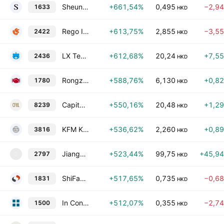
Sheung Yue Group Holdings Limited
+661,54%
0,495
−2,9
1633
HKD
Rego Interactive Co., Ltd.
+613,75%
2,855
−3,5
2422
HKD
LX Technology Group Limited
+612,68%
20,24
+7,5
2436
HKD
Rongzun International Holdings Group Limited
+588,76%
6,130
+0,8
1780
HKD
Capital Finance Holdings Limited
+550,16%
20,48
+1,2
8239
HKD
KFM Kingdom Holdings Ltd.
+536,62%
2,260
+0,8
3816
HKD
Jiangxi Qiyunshan Food Co., Ltd. Class H
+523,44%
99,75
+45,9
2797
2
HKD
ShiFang Holding Limited
+517,65%
0,735
−0,6
1831
HKD
In Construction Holdings Ltd
+512,07%
0,355
−2,7
1500
HKD