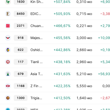
Kin Shing Holdings Ltd.
+507,84%
0,310
+6,9
1630
HKD
EDICO Holdings Limited
+505,93%
0,715
−3,3
8450
HKD
Chuanglian Holdings Limited
+466,67%
0,221
+2,7
2371
HKD
Majestic Dragon AeroTech Holdings Limited
+455,56%
3,000
+10,0
918
HKD
Oshidori International Holdings Limited
+442,86%
2,660
+0,1
622
HKD
Tianli Holdings Group Limited
+438,18%
2,960
+5,3
117
HKD
Asia Tele-Net and Technology Corp Ltd
+431,63%
5,210
+56,9
679
HKD
Z Fin Limited
+422,35%
5,550
0,0
1168
HKD
Trigiant Group Ltd.
+412,50%
1,640
−2,6
1300
HKD
WEIli Holdings Limited
+412,38%
1,035
+3,5
2372