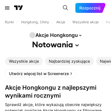
Rozpocznij
Rynki
/
Hongkong, Chiny
/
Akcje
/
Wszystkie akcje
/
Naj
Akcje
Hongkongu
Notowania
Wszystkie akcje
Najbardziej zyskujące
Najwi
Utwórz więcej list w Screenerze
Akcje Hongkongu z najlepszymi
wynikami rocznymi
Sprawdź akcje, które wykazują obecnie największy
potencjał: poniższe Akcje Hongkongu są filtrowane