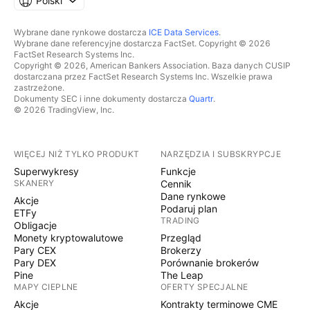
Polski
Wybrane dane rynkowe dostarcza
ICE Data Services
.
Wybrane dane referencyjne dostarcza FactSet. Copyright © 2026
FactSet Research Systems Inc.
Copyright © 2026, American Bankers Association. Baza danych CUSIP
dostarczana przez FactSet Research Systems Inc. Wszelkie prawa
zastrzeżone.
Dokumenty SEC i inne dokumenty dostarcza
Quartr
.
© 2026 TradingView, Inc.
WIĘCEJ NIŻ TYLKO PRODUKT
NARZĘDZIA I SUBSKRYPCJE
Superwykresy
Funkcje
SKANERY
Cennik
Dane rynkowe
Akcje
Podaruj plan
ETFy
TRADING
Obligacje
Monety kryptowalutowe
Przegląd
Pary CEX
Brokerzy
Pary DEX
Porównanie brokerów
Pine
The Leap
MAPY CIEPLNE
OFERTY SPECJALNE
Akcje
Kontrakty terminowe CME