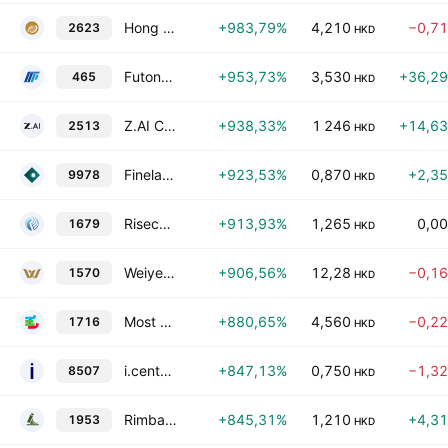
Hong Kong Gold Industry Group Limited
+983,79%
4,210
−0,7
2623
HKD
Futong Technology Development Holdings Ltd.
+953,73%
3,530
+36,2
465
HKD
Z.AI Co., Ltd. -H- Reg S
+938,33%
1 246
+14,6
2513
HKD
Fineland Living Services Group Limited
+923,53%
0,870
+2,3
9978
HKD
Risecomm Group Holdings Limited
+913,93%
1,265
0,0
1679
HKD
Weiye Holdings Limited
+906,56%
12,28
−0,1
1570
HKD
Most Kwai Chung Ltd.
+880,65%
4,560
−0,2
1716
HKD
i.century Holding Limited
+847,13%
0,750
−1,3
8507
HKD
Rimbaco Group Global Limited
+845,31%
1,210
+4,3
1953
HKD