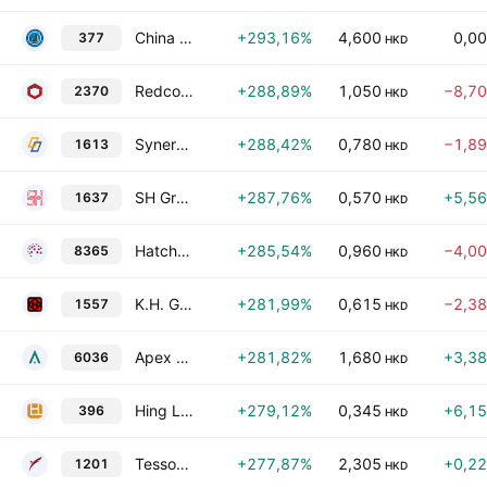
China Huajun Group Limited
+293,16%
4,600
0,0
377
HKD
Redco Healthy Living Company Limited
+288,89%
1,050
−8,7
2370
HKD
Synertone Communication Corporation
+288,42%
0,780
−1,8
1613
HKD
SH Group (Holdings) Limited
+287,76%
0,570
+5,5
1637
HKD
Hatcher Group Limited
+285,54%
0,960
−4,0
8365
HKD
K.H. Group Holdings Ltd.
+281,99%
0,615
−2,3
1557
HKD
Apex Ace Holding Ltd.
+281,82%
1,680
+3,3
6036
HKD
Hing Lee (HK) Holdings Limited
+279,12%
0,345
+6,1
396
HKD
Tesson Holdings Ltd.
+277,87%
2,305
+0,2
1201
HKD