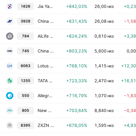
Jia Yao Holdings Limited
+842,03%
26,00
+0,2
1626
HKD
China Next-Gen Commerce and Supply Chain Limited
+831,43%
26,08
−1,5
3928
HKD
AiLife International Group Limited
+824,24%
0,610
+3,3
784
HKD
China National Culture Group Limited
+803,23%
5,600
0,0
745
HKD
Lotus Horizon Holdings Limited
+768,10%
1,415
+12,3
6063
HKD
TATA Health International Holdings Ltd.
+723,33%
2,470
+16,5
1255
HKD
Allegro Culture Limited
+716,79%
1,070
−1,8
550
HKD
New Gonow Recreational Vehicles, Inc.
+703,64%
8,840
−0,3
805
HKD
ZXZN Qi-House Holdings Limited
+678,05%
1,595
+4,9
8395
HKD