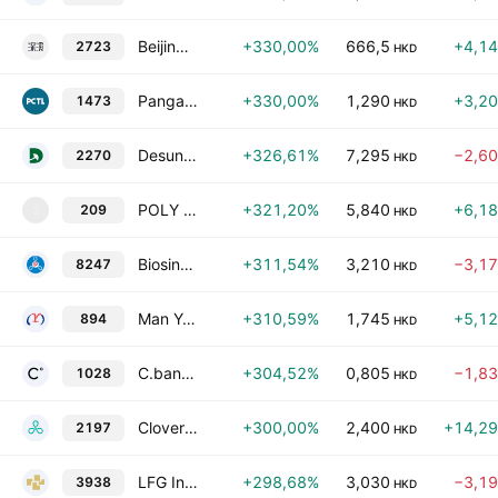
Beijing DeepZero Technology Co., Ltd. Class H
+330,00%
666,5
+4,1
2723
HKD
Pangaea Connectivity Technology Limited
+330,00%
1,290
+3,2
1473
HKD
Desun Real Estate Investment Services Group Co., Ltd.
+326,61%
7,295
−2,6
2270
HKD
POLY XVERSE INTELLIGENT TECHNOLOGY CO. LTD
+321,20%
5,840
+6,1
209
2
HKD
Biosino Bio-Technology & Science, Inc. Class H
+311,54%
3,210
−3,1
8247
HKD
Man Yue Technology Holdings Ltd
+310,59%
1,745
+5,1
894
HKD
C.banner International Holdings Ltd.
+304,52%
0,805
−1,8
1028
HKD
Clover Biopharmaceuticals Ltd.
+300,00%
2,400
+14,2
2197
HKD
LFG Investment Holdings Limited
+298,68%
3,030
−3,1
3938
HKD