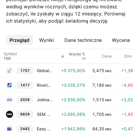
według wyników rocznych, dzięki czemu możesz
zobaczyć, ile zyskały w ciągu 12 miesięcy. Porównaj
ich statystyki, aby podjąć świadomą decyzję.
Przegląd
Więcej
Wyniki
Dane techniczne
Wycena
Symbol
Wyniki %
Cena
Zmn
1R
Global Chinese Business Club
+5 375,00%
5,475
+1,3
1757
HKD
Riverine China Holdings Limited
+3 035,37%
7,180
−4,9
1417
HKD
Jolimark Holdings Limited
+2 930,00%
1,515
+2,0
2028
HKD
SEM Holdings Limited
+2 695,08%
1,705
−1,4
9929
HKD
Easy Smart Group Holdings Limited
+1 942,86%
64,35
+0,4
2442
HKD