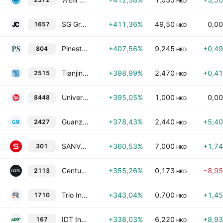
HKD
SG Group Holdings Ltd
+411,36%
49,50
0,0
1657
HKD
Pinestone Capital Ltd
+407,56%
9,245
+0,4
804
HKD
Tianjin Construction Development Group Co., Ltd. Class H
+398,99%
2,470
+0,4
2515
HKD
Universe Printshop Holdings Limited
+395,05%
1,000
0,0
8448
HKD
Guanze Medical Information Industry (Holding) Co., Ltd.
+378,43%
2,440
+5,4
2427
HKD
SANVO Fine Chemicals Group Limited
+360,53%
7,000
+1,7
301
HKD
Century Group International Holdings Ltd.
+355,26%
0,173
−8,9
2113
HKD
Trio Industrial Electronics Group Limited
+343,04%
0,700
+1,4
1710
HKD
IDT International Ltd
+338,03%
6,220
+8,9
167
HKD