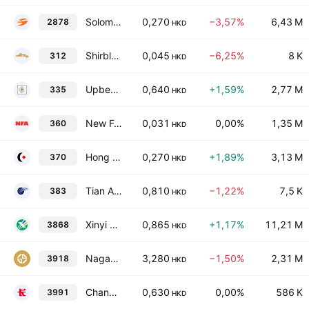
Solomon Systech (International) Ltd.
0,270
−3,57%
6,43 M
2878
HKD
Shirble Department Store Holdings (China) Ltd.
0,045
−6,25%
8 K
312
HKD
Upbest Group Limited
0,640
+1,59%
2,77 M
335
HKD
New Focus Auto Tech Holdings Limited
0,031
0,00%
1,35 M
360
HKD
Hong Kong Robotics Group Holding Limited
0,270
+1,89%
3,13 M
370
HKD
Tian An Medicare Limited
0,810
−1,22%
7,5 K
383
HKD
Xinyi Energy Holdings Limited
0,865
+1,17%
11,21 M
3868
HKD
NagaCorp Ltd.
3,280
−1,50%
2,31 M
3918
HKD
Changhong Jiahua Holdings Ltd.
0,630
0,00%
586 K
3991
HKD