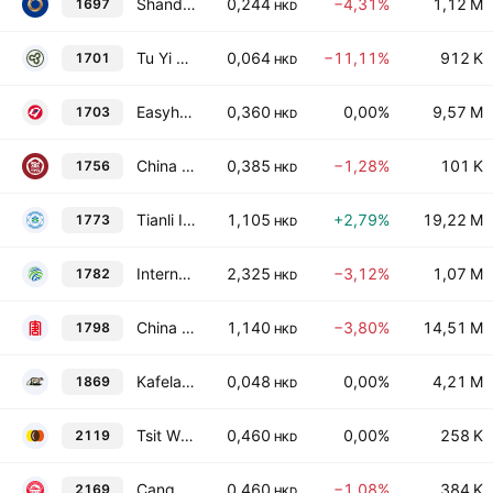
Shandong International Trust Co. Ltd. Class H
0,244
−4,31%
1,12 M
1697
HKD
Tu Yi Holding Co., Ltd.
0,064
−11,11%
912 K
1701
HKD
Easyhold Group Holdings Limited
0,360
0,00%
9,57 M
1703
HKD
China Science and Education Industry Group Limited
0,385
−1,28%
101 K
1756
HKD
Tianli International Holdings Limited
1,105
+2,79%
19,22 M
1773
HKD
International Business Digital Technology Limited
2,325
−3,12%
1,07 M
1782
HKD
China Datang Corp. Renewable Power Co. Ltd. Class H
1,140
−3,80%
14,51 M
1798
HKD
Kafelaku Coffee Holding Limited
0,048
0,00%
4,21 M
1869
HKD
Tsit Wing International Holdings Limited
0,460
0,00%
258 K
2119
HKD
Canggang Railway Limited
0,460
−1,08%
384 K
2169
HKD