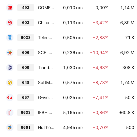
GOME Retail Holdings Limited
0,010
0,00%
1,14 M
493
HKD
China Oil & Gas Group Ltd.
0,113
−3,42%
6,89 M
603
HKD
Telecom Digital Holdings Ltd
0,505
−2,88%
71 K
6033
HKD
SCE Intelligent Commercial Management Holdings Limited
0,236
−10,94%
6,92 M
606
HKD
Tiande Chemical Holdings Limited
1,030
−4,63%
308 K
609
HKD
SoftMedX Healthcare Limited
0,575
−8,73%
1,74 M
648
HKD
G-Vision International (Holdings) Limited
0,025
−7,41%
50 K
657
HKD
IFBH Ltd.
5,165
−0,86%
960,8 K
6603
HKD
Huzhou Gas Co., Ltd. Class H
4,945
−0,70%
500
6661
HKD