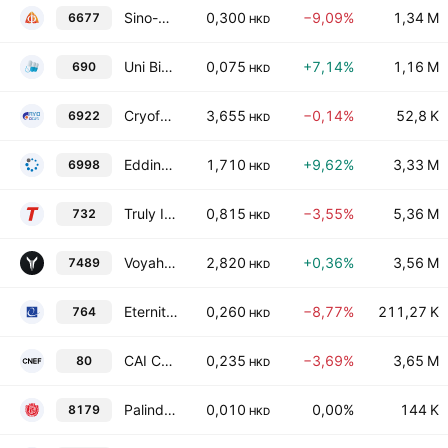
Sino-Ocean Service Holding Ltd.
0,300
−9,09%
1,34 M
6677
HKD
Uni Bio Science Group, Ltd.
0,075
+7,14%
1,16 M
690
HKD
Cryofocus Medtech (Shanghai) Co. Ltd. Class H
3,655
−0,14%
52,8 K
6922
HKD
Edding Genor Group Holdings Limited
1,710
+9,62%
3,33 M
6998
HKD
Truly International Holdings Limited
0,815
−3,55%
5,36 M
732
HKD
Voyah Automotive Technology Co Ltd Class H
2,820
+0,36%
3,56 M
7489
HKD
Eternity Investment Limited
0,260
−8,77%
211,27 K
764
HKD
CAI Corp
0,235
−3,69%
3,65 M
80
HKD
Palinda Group Holdings Ltd.
0,010
0,00%
144 K
8179
HKD