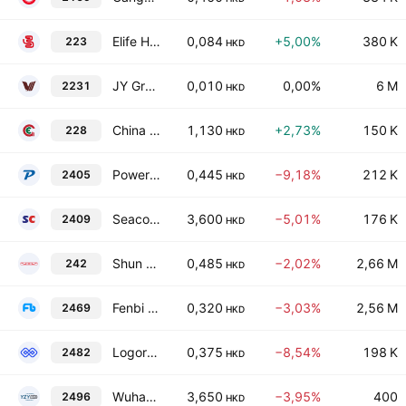
Elife Holdings Ltd.
0,084
+5,00%
380 K
223
HKD
JY Grandmark Holdings Limited
0,010
0,00%
6 M
2231
HKD
China Energy Development Holdings Limited
1,130
+2,73%
150 K
228
HKD
Powerwin Tech Group Limited
0,445
−9,18%
212 K
2405
HKD
Seacon Shipping Group Holdings Ltd.
3,600
−5,01%
176 K
2409
HKD
Shun Tak Holdings Limited
0,485
−2,02%
2,66 M
242
HKD
Fenbi Limited
0,320
−3,03%
2,56 M
2469
HKD
Logory Logistics Technology Co. Ltd. Class H
0,375
−8,54%
198 K
2482
HKD
Wuhan YZY Biopharma Co., Ltd. Class H
3,650
−3,95%
400
2496
HKD