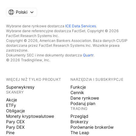
Polski
Wybrane dane rynkowe dostarcza
ICE Data Services
.
Wybrane dane referencyjne dostarcza FactSet. Copyright © 2026
FactSet Research Systems Inc.
Copyright © 2026, American Bankers Association. Baza danych CUSIP
dostarczana przez FactSet Research Systems Inc. Wszelkie prawa
zastrzeżone.
Dokumenty SEC i inne dokumenty dostarcza
Quartr
.
© 2026 TradingView, Inc.
WIĘCEJ NIŻ TYLKO PRODUKT
NARZĘDZIA I SUBSKRYPCJE
Superwykresy
Funkcje
SKANERY
Cennik
Dane rynkowe
Akcje
Podaruj plan
ETFy
TRADING
Obligacje
Monety kryptowalutowe
Przegląd
Pary CEX
Brokerzy
Pary DEX
Porównanie brokerów
Pine
The Leap