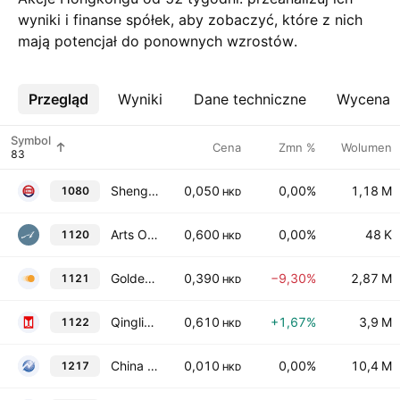
wyniki i finanse spółek, aby zobaczyć, które z nich
mają potencjał do ponownych wzrostów.
Przegląd
Więcej
Wyniki
Dane techniczne
Wycena
Symbol
Cena
Zmn %
Wolumen
Shengli Oil & Gas Pipe Holdings Ltd.
0,050
0,00%
1,18 M
1080
HKD
Arts Optical International Holdings Limited
0,600
0,00%
48 K
1120
HKD
Golden Solar New Energy Technology Holdings Limited
0,390
−9,30%
2,87 M
1121
HKD
Qingling Motors Co., Ltd. Class H
0,610
+1,67%
3,9 M
1122
HKD
China Innovation Investment Limited
0,010
0,00%
10,4 M
1217
HKD