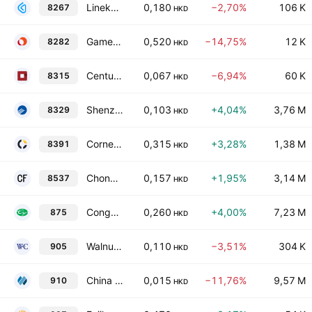
Linekong Interactive Group Co., Ltd.
0,180
−2,70%
106 K
8267
HKD
Gameone Holdings Ltd.
0,520
−14,75%
12 K
8282
HKD
Century Plaza Hotel Group
0,067
−6,94%
60 K
8315
HKD
Shenzhen Neptunus Interlong Bio-Technique Co. Ltd. Class H
0,103
+4,04%
3,76 M
8329
HKD
Cornerstone Technologies Holdings Limited
0,315
+3,28%
1,38 M
8391
HKD
Chong Fai Jewellery Group Holdings Company Limited
0,157
+1,95%
3,14 M
8537
HKD
Congyu Intelligent Agricultural Holdings Limited
0,260
+4,00%
7,23 M
875
HKD
Walnut Capital Limited
0,110
−3,51%
304 K
905
HKD
China Sandi Holdings Ltd.
0,015
−11,76%
9,57 M
910
HKD