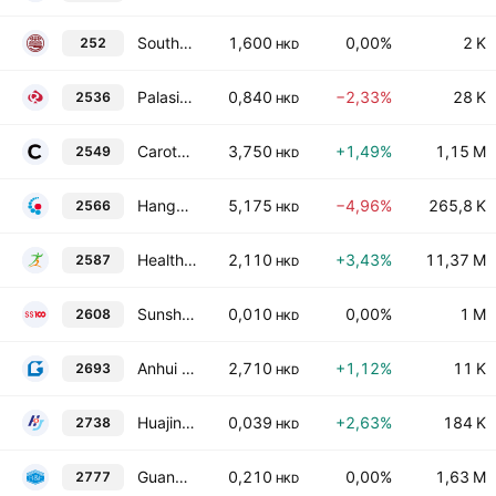
Southeast Asia Properties & Finance Limited
1,600
0,00%
2 K
252
HKD
Palasino Holdings Limited
0,840
−2,33%
28 K
2536
HKD
Carote Ltd
3,750
+1,49%
1,15 M
2549
HKD
Hangzhou Jiuyuan Genetic Biopharmaceutical Co., Ltd. Class H
5,175
−4,96%
265,8 K
2566
HKD
HealthyWay Inc.
2,110
+3,43%
11,37 M
2587
HKD
Sunshine 100 China Holdings Ltd.
0,010
0,00%
1 M
2608
HKD
Anhui Jinyan Kaolin New Materials Co., Ltd. Class H
2,710
+1,12%
11 K
2693
HKD
Huajin International Holdings Ltd.
0,039
+2,63%
184 K
2738
HKD
Guangzhou R&F Properties Co., Ltd. Class H
0,210
0,00%
1,63 M
2777
HKD