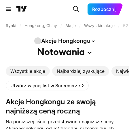
Rozpocznij
Rynki
/
Hongkong, Chiny
/
Akcje
/
Wszystkie akcje
/
52
Akcje
Hongkongu
Notowania
Wszystkie akcje
Najbardziej zyskujące
Najwi
Utwórz więcej list w Screenerze
Akcje Hongkongu ze swoją
najniższą ceną roczną
Na poniższej liście przedstawiono najniższe ceny
Akcje Hongkongu od 52 tygodni: przeanalizuj ich