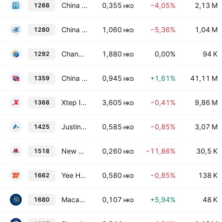
China MeiDong Auto Holdings Ltd.
0,355
−4,05%
2,13 M
1268
HKD
China Qidian Guofeng Holdings Limited
1,060
−5,36%
1,04 M
1280
HKD
Changan Minsheng APLL Logistics Co., Ltd. Class H
1,880
0,00%
94 K
1292
HKD
China Cinda Asset Management Co., Ltd. Class H
0,945
+1,61%
41,11 M
1359
HKD
Xtep International Holdings Limited
3,605
−0,41%
9,86 M
1368
HKD
Justin Allen Holdings Limited
0,585
−0,85%
3,07 M
1425
HKD
New Century Healthcare Holding Co. Ltd.
0,260
−11,86%
30,5 K
1518
HKD
Yee Hop Holdings Ltd.
0,580
−0,85%
138 K
1662
HKD
Macau Legend Development Limited
0,107
+5,94%
48 K
1680
HKD