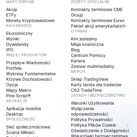
MAPY CIEPLNE
OFERTY SPECJALNE
Akcje
Kontrakty terminowe CME
ETFy
Group
Monety kryptowalutowe
Kontrakty terminowe Eurex
KALENDARZE
Pakiet akcji amerykańskich
O FIRMIE
Ekonomiczny
Wyniki
Kim jesteśmy
Dywidendy
Misja kosmiczna
IPO
Blog
WIĘCEJ PRODUKTÓW
Centrum Pomocy
Kariera
Przepływ Wiadomości
Zestaw multimedialny
Portfele
MERCH
Wykresy Fundamentalne
Krzywe Dochodowości
Sklep TradingView
Opcje
Karty tarota dla traderów
Mapy Makro
C63 TradeTime
Pine Script®
ZASADY I BEZPIECZEŃSTWO
APLIKACJE
Warunki Użytkowania
Aplikacja mobilna
Wyłączenie
Desktop
odpowiedzialności
SPOŁECZNOŚĆ
Polityka Prywatności
Polityka Plików Cookie
Sieć społecznościowa
Oświadczenie o Dostępności
Ściana Miłości
Wskazówki bezpieczeństwa