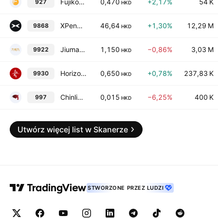
Fujikon Industrial Holdings Limited
0,470
+2,17%
54 K
927
HKD
XPeng, Inc. Class A
46,64
+1,30%
12,29 M
9868
HKD
Jiumaojiu International Holdings Ltd.
1,150
−0,86%
3,03 M
9922
HKD
Horizon Construction Development Limited
0,650
+0,78%
237,83 K
9930
HKD
Chinlink International Holdings Limited
0,015
−6,25%
400 K
997
HKD
Utwórz więcej list w Skanerze
STWORZONE PRZEZ LUDZI