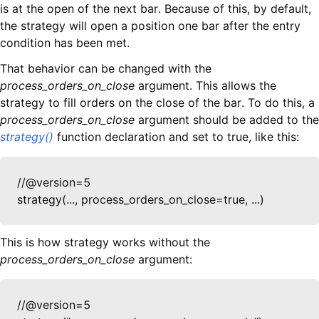
is at the open of the next bar. Because of this, by default,
the strategy will open a position one bar after the entry
condition has been met.
That behavior can be changed with the
process_orders_on_close
argument. This allows the
strategy to fill orders on the close of the bar. To do this, a
process_orders_on_close
argument should be added to the
strategy()
function declaration and set to true, like this:
//@version=5

strategy(..., process_orders_on_close=true, ...)
This is how strategy works without the
process_orders_on_close
argument:
//@version=5
