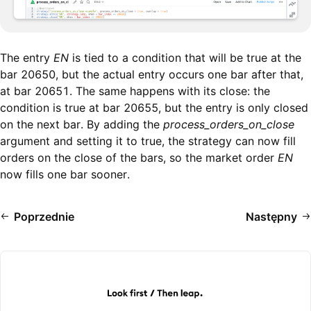
The entry
EN
is tied to a condition that will be true at the
bar 20650, but the actual entry occurs one bar after that,
at bar 20651. The same happens with its close: the
condition is true at bar 20655, but the entry is only closed
on the next bar. By adding the
process_orders_on_close
argument and setting it to true, the strategy can now fill
orders on the close of the bars, so the market order
EN
now fills one bar sooner.
Poprzednie
Następny