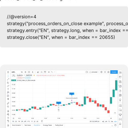
//@version=4

strategy("process_orders_on_close example", process_or
strategy.entry("EN", strategy.long, when = bar_index =
strategy.close("EN", when = bar_index == 20655)