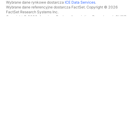
Wybrane dane rynkowe dostarcza
ICE Data Services
.
Wybrane dane referencyjne dostarcza FactSet. Copyright © 2026
FactSet Research Systems Inc.
Copyright © 2026, American Bankers Association. Baza danych CUSIP
dostarczana przez FactSet Research Systems Inc. Wszelkie prawa
zastrzeżone.
Dokumenty SEC i inne dokumenty dostarcza
Quartr
.
© 2026 TradingView, Inc.
WIĘCEJ NIŻ TYLKO PRODUKT
NARZĘDZIA I SUBSKRYPCJE
Superwykresy
Funkcje
SKANERY
Cennik
Dane rynkowe
Akcje
Podaruj plan
ETFy
TRADING
Obligacje
Monety kryptowalutowe
Przegląd
Pary CEX
Brokerzy
Pary DEX
Porównanie brokerów
Pine
The Leap
MAPY CIEPLNE
OFERTY SPECJALNE
Akcje
Kontrakty terminowe CME
ETFy
Group
Monety kryptowalutowe
Kontrakty terminowe Eurex