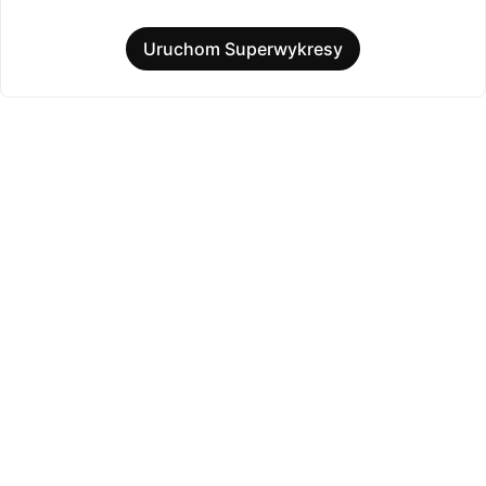
Uruchom Superwykresy