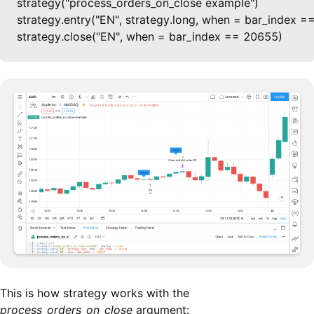
strategy("process_orders_on_close example")

strategy.entry("EN", strategy.long, when = bar_index =
strategy.close("EN", when = bar_index == 20655)
This is how strategy works with the
process_orders_on_close
argument: