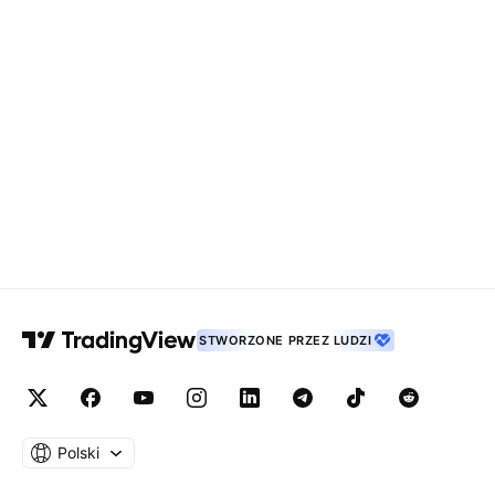
STWORZONE PRZEZ LUDZI
Polski