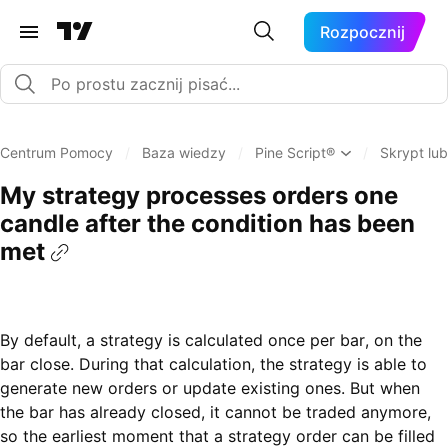
Rozpocznij
Centrum Pomocy
/
Baza wiedzy
/
Pine Script®
/
Skrypt lub
My strategy processes orders one
candle after the condition has been
met
By default, a strategy is calculated once per bar, on the
bar close. During that calculation, the strategy is able to
generate new orders or update existing ones. But when
the bar has already closed, it cannot be traded anymore,
so the earliest moment that a strategy order can be filled