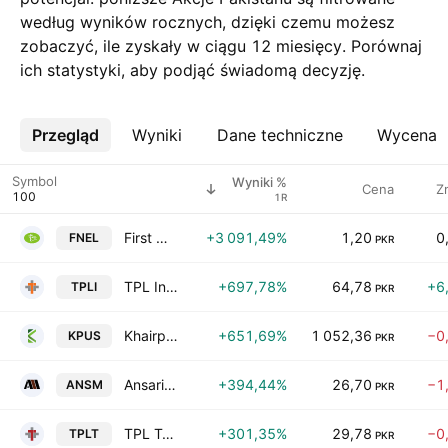
według wyników rocznych, dzięki czemu możesz
zobaczyć, ile zyskały w ciągu 12 miesięcy. Porównaj
ich statystyki, aby podjąć świadomą decyzję.
Przegląd
Więcej
Wyniki
Dane techniczne
Wycena
Symbol
Wyniki %
Cena
Z
1R
First National Equities Limited
+3 091,49%
1,20
0
FNEL
PKR
TPL Insurance Ltd
+697,78%
64,78
+6
TPLI
PKR
Khairpur Sugar Mills Ltd.
+651,69%
1 052,36
−0
KPUS
PKR
Ansari Sugar Mills Limited
+394,44%
26,70
−1
ANSM
PKR
TPL Trakker Ltd.
+301,35%
29,78
−0
TPLT
PKR