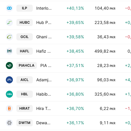
Interloop Ltd.
+40,13%
104,40
−0
ILP
PKR
Hub Power Co. Ltd.
+39,65%
223,58
+0
HUBC
PKR
Ghani Chemical Industries Limited
+39,58%
36,43
−0
GCIL
PKR
Hafiz Limited
+38,45%
499,82
0
HAFL
PKR
PIA Holding Company Limited Class A
+37,51%
28,23
+2
PIAHCLA
PKR
Adamjee Insurance Co. Limited
+36,97%
96,03
+4
AICL
PKR
Habib Bank Limited
+36,80%
325,60
+1
HBL
PKR
Hira Textile Mills Limited
+36,70%
6,22
−1
HIRAT
PKR
Dewan Textile Mills Limited
+36,17%
9,11
+0
DWTM
PKR