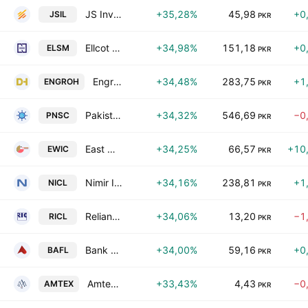
JS Investments Limited
+35,28%
45,98
+0
JSIL
PKR
Ellcot Spinning Mills Limited
+34,98%
151,18
+0
ELSM
PKR
Engro Holdings Limited
+34,48%
283,75
+1
ENGROH
PKR
Pakistan National Shipping Corporation
+34,32%
546,69
−0
PNSC
PKR
East West Insurance Co. Ltd.
+34,25%
66,57
+10
EWIC
PKR
Nimir Industrial Chemicals Ltd.
+34,16%
238,81
+1
NICL
PKR
Reliance Insurance Co Ltd
+34,06%
13,20
−1
RICL
PKR
Bank Alfalah Limited
+34,00%
59,16
+0
BAFL
PKR
Amtex Limited
+33,43%
4,43
−0
AMTEX
PKR