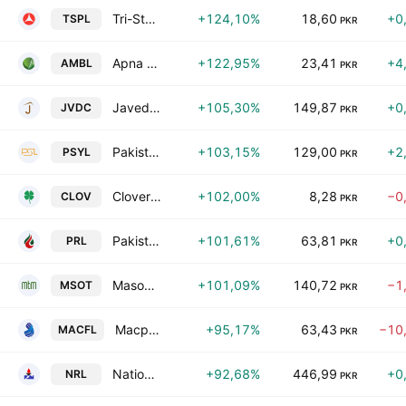
Tri-Star Power Limited
+124,10%
18,60
+0
TSPL
PKR
Apna Microfinance Bank Limited
+122,95%
23,41
+4
AMBL
PKR
Javedan Corporation Limited
+105,30%
149,87
+0
JVDC
PKR
Pakistan Synthetics Limited
+103,15%
129,00
+2
PSYL
PKR
Clover Pakistan Limited
+102,00%
8,28
−0
CLOV
PKR
Pakistan Refinery Limited
+101,61%
63,81
+0
PRL
PKR
Masood Textile Mills Limited
+101,09%
140,72
−1
MSOT
PKR
Macpac Films Limited
+95,17%
63,43
−10
MACFL
PKR
National Refinery Limited
+92,68%
446,99
+0
NRL
PKR