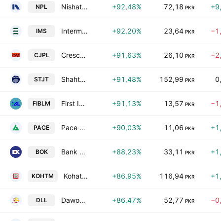
Nishat Power Limited
+92,48%
72,18
+9
NPL
PKR
Intermarket Securities Ltd
+92,20%
23,64
−1
IMS
PKR
Crescent Jute Products Ltd.
+91,63%
26,10
−2
CJPL
PKR
Shahtaj Textile Mills Ltd.
+91,48%
152,99
0
STJT
PKR
First IBL Modaraba
+91,13%
13,57
−1
FIBLM
PKR
Pace Pakistan Ltd.
+90,03%
11,06
+1
PACE
PKR
Bank of Khyber
+88,23%
33,11
+1
BOK
PKR
Kohat Textile Mills Limited
+86,95%
116,94
+1
KOHTM
PKR
Dawood Lawrencepur Limited
+86,47%
52,77
−0
DLL
PKR