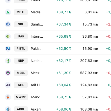
PKR
Media Times Limited
+69,77%
6,01
+1
MDTL
PKR
Samba Bank Limited
+67,34%
15,73
−2
SBL
PKR
International Packaging Films Ltd.
+65,69%
36,80
−0
IPAK
PKR
Pakistan International Bulk Terminal Ltd.
+62,50%
16,90
+0
PIBTL
PKR
National Bank of Pakistan
+62,17%
207,63
+0
NBP
PKR
Meezan Bank Limited.
+61,30%
587,93
−0
MEBL
PKR
Arif Habib Limited
+60,04%
124,83
+0
AHL
PKR
Mandviwala Mauser Plastic Industries Ltd.
+59,75%
57,83
−1
MWMP
PKR
Askari Bank Limited
+58,96%
108,08
−0
AKBL
PKR