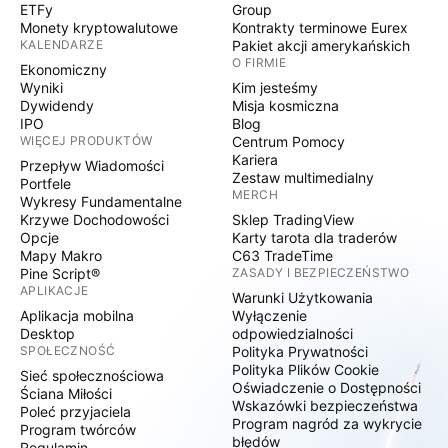
ETFy
Group
Monety kryptowalutowe
Kontrakty terminowe Eurex
KALENDARZE
Pakiet akcji amerykańskich
O FIRMIE
Ekonomiczny
Wyniki
Kim jesteśmy
Dywidendy
Misja kosmiczna
IPO
Blog
WIĘCEJ PRODUKTÓW
Centrum Pomocy
Kariera
Przepływ Wiadomości
Zestaw multimedialny
Portfele
MERCH
Wykresy Fundamentalne
Krzywe Dochodowości
Sklep TradingView
Opcje
Karty tarota dla traderów
Mapy Makro
C63 TradeTime
Pine Script®
ZASADY I BEZPIECZEŃSTWO
APLIKACJE
Warunki Użytkowania
Aplikacja mobilna
Wyłączenie
Desktop
odpowiedzialności
SPOŁECZNOŚĆ
Polityka Prywatności
Polityka Plików Cookie
Sieć społecznościowa
Oświadczenie o Dostępności
Ściana Miłości
Wskazówki bezpieczeństwa
Poleć przyjaciela
Program nagród za wykrycie
Program twórców
błędów
Regulamin