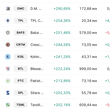
D.M. Corporation Limited
+290,69%
172,88
0
DMC
PKR
TPL Corp Ltd
+254,36%
20,34
+4
TPL
PKR
Baba Farid Sugar Mills Limited
+251,48%
579,00
−0
BAFS
PKR
Crescent Textile Mills Ltd.
+244,58%
73,05
+0
CRTM
PKR
Kohinoor Industries Ltd.
+241,29%
43,31
+1
KOIL
PKR
Blessed Textiles Limited
+222,24%
999,00
0
BTL
PKR
Pakistan Telecommunication Co. Ltd. Class A
+213,99%
73,16
+1
PTC
PKR
Sitara Peroxide Limited
+202,33%
55,78
+0
SPL
PKR
Tandlianwala Sugar Mills Limited
+202,18%
609,44
−0
TSML
PKR