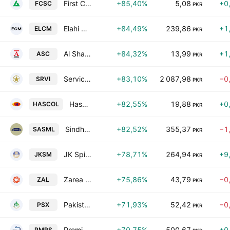
First Capital Securities Corporation Limited
+85,40%
5,08
+0
FCSC
PKR
Elahi Cotton Mills Limited
+84,49%
239,86
+1
ELCM
PKR
Al Shaheer Corp. Ltd.
+84,32%
13,99
+1
ASC
PKR
Service Industries Ltd
+83,10%
2 087,98
−0
SRVI
PKR
Hascol Petroleum Ltd.
+82,55%
19,88
+0
HASCOL
PKR
Sindh Abadgars Sugar Mills Limited
+82,52%
355,37
−1
SASML
PKR
JK Spinning Mills Ltd.
+78,71%
264,94
+9
JKSM
PKR
Zarea Ltd.
+75,86%
43,79
−0
ZAL
PKR
Pakistan Stock Exchange Ltd
+71,93%
52,42
−0
PSX
PKR
Premier Sugar Mills & Distillery Co. Ltd.
+70,75%
500,67
+0
PMRS