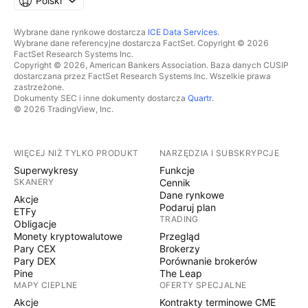
Polski
Wybrane dane rynkowe dostarcza
ICE Data Services
.
Wybrane dane referencyjne dostarcza FactSet. Copyright © 2026
FactSet Research Systems Inc.
Copyright © 2026, American Bankers Association. Baza danych CUSIP
dostarczana przez FactSet Research Systems Inc. Wszelkie prawa
zastrzeżone.
Dokumenty SEC i inne dokumenty dostarcza
Quartr
.
© 2026 TradingView, Inc.
WIĘCEJ NIŻ TYLKO PRODUKT
NARZĘDZIA I SUBSKRYPCJE
Superwykresy
Funkcje
SKANERY
Cennik
Dane rynkowe
Akcje
Podaruj plan
ETFy
TRADING
Obligacje
Monety kryptowalutowe
Przegląd
Pary CEX
Brokerzy
Pary DEX
Porównanie brokerów
Pine
The Leap
MAPY CIEPLNE
OFERTY SPECJALNE
Akcje
Kontrakty terminowe CME