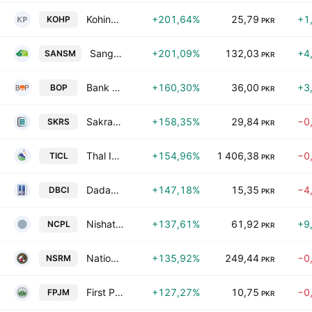
Kohinoor Power Co. Ltd.
+201,64%
25,79
+1
KOHP
PKR
Sanghar Sugar Mills Limited
+201,09%
132,03
+4
SANSM
PKR
Bank of Punjab
+160,30%
36,00
+3
BOP
PKR
Sakrand Sugar Mills Ltd.
+158,35%
29,84
−0
SKRS
PKR
Thal Industries Corp. Ltd.
+154,96%
1 406,38
−0
TICL
PKR
Dadabhoy Cement Industries Limited
+147,18%
15,35
−4
DBCI
PKR
Nishat Chunian Power Limited
+137,61%
61,92
+9
NCPL
PKR
National Silk & Rayon Mills Ltd.
+135,92%
249,44
−0
NSRM
PKR
First Punjab Modaraba Services Pvt Ltd.
+127,27%
10,75
−0
FPJM
PKR