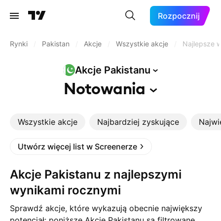
Rozpocznij
Rynki
/
Pakistan
/
Akcje
/
Wszystkie akcje
/
Najlepsze w
Akcje
Pakistanu
Notowania
Wszystkie akcje
Najbardziej zyskujące
Najwi
Utwórz więcej list w Screenerze
Akcje Pakistanu z najlepszymi
wynikami rocznymi
Sprawdź akcje, które wykazują obecnie największy
potencjał: poniższe Akcje Pakistanu są filtrowane