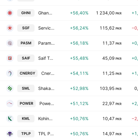
Ghandhara Industries Limited
+56,40%
1 234,00
+1
GHNI
PKR
Service Global Footwear Limited
+56,24%
115,62
−0
SGF
PKR
Paramount Spinning Mills Limited
+56,18%
11,37
+0
PASM
PKR
Saif Textile Mills Limited
+55,48%
45,09
+0
SAIF
PKR
Cnergyico Pk Limited
+54,11%
11,25
+1
CNERGY
PKR
Shakarganj Ltd.
+52,98%
103,95
0
SML
PKR
Power Cement Ltd
+51,12%
22,97
+2
POWER
PKR
Kohinoor Mills Limited
+50,76%
10,47
−2
KML
PKR
TPL Properties Ltd.
+50,76%
14,97
+1
TPLP
PKR