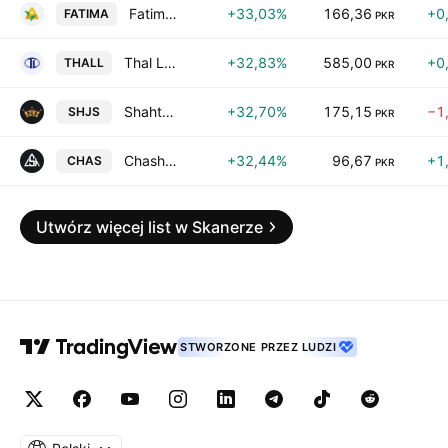
Fatima Fertilizer Co. Ltd.
+33,03%
166,36
+0
FATIMA
PKR
Thal Limited
+32,83%
585,00
+0
THALL
PKR
Shahtaj Sugar Mills Limited
+32,70%
175,15
−1
SHJS
PKR
Chashma Sugar Mills Limited
+32,44%
96,67
+1
CHAS
PKR
Utwórz więcej list w Skanerze
STWORZONE PRZEZ LUDZI