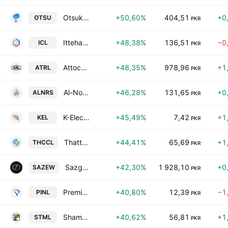
Otsuka Pakistan Limited
+50,60%
404,51
+0
OTSU
PKR
Ittehad Chemicals Limited
+48,38%
136,51
−0
ICL
PKR
Attock Refinery Ltd
+48,35%
978,96
+1
ATRL
PKR
Al-Noor Sugar Mills Limited
+46,28%
131,65
+0
ALNRS
PKR
K-Electric Ltd.
+45,49%
7,42
+1
KEL
PKR
Thatta Cement Co. Ltd.
+44,41%
65,69
+1
THCCL
PKR
Sazgar Engineering Works Limited
+42,30%
1 928,10
+0
SAZEW
PKR
Premier Insurance Co. of Pakistan Ltd.
+40,80%
12,39
−1
PINL
PKR
Shams Textile Mills Ltd
+40,62%
56,81
+1
STML
PKR