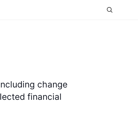
Theme
including change
lected financial