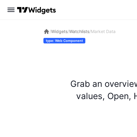
/
Widgets
/
Watchlists
/
Market Data
type: Web Component
Grab an overvie
values, Open, H