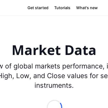
Get started
Tutorials
What's new
Market Data
w of global markets performance, 
igh, Low, and Close values for se
instruments.