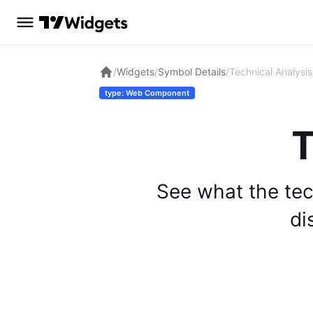
/
Widgets
/
Symbol Details
/
Technical Analysis
type: Web Component
T
See what the tec
di