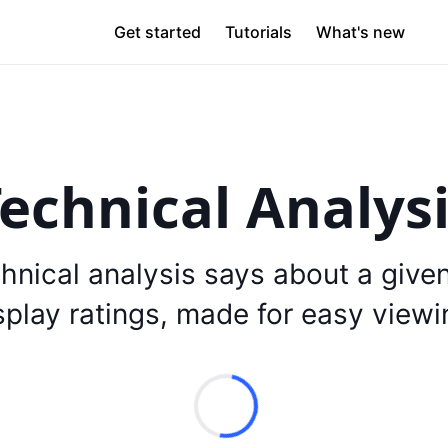
Get started
Tutorials
What's new
echnical Analys
hnical analysis says about a give
splay ratings, made for easy viewi