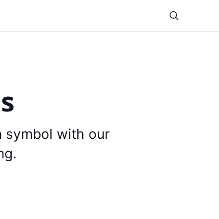
Theme
is
n symbol with our
ng.