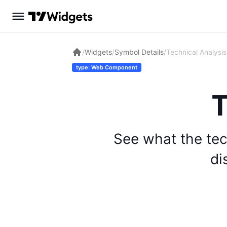
/
Widgets
/
Symbol Details
/
Technical Analysis
type: Web Component
T
See what the tec
di