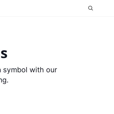
Theme
is
n symbol with our
ng.