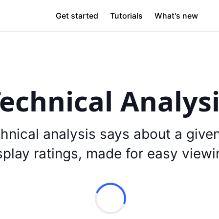
Get started
Tutorials
What's new
echnical Analys
hnical analysis says about a give
splay ratings, made for easy viewi