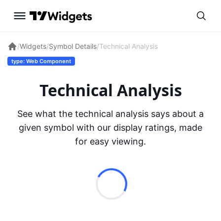
/
Widgets
/
Symbol Details
/
Technical Analysis
type: Web Component
Technical Analysis
See what the technical analysis says about a
given symbol with our display ratings, made
for easy viewing.