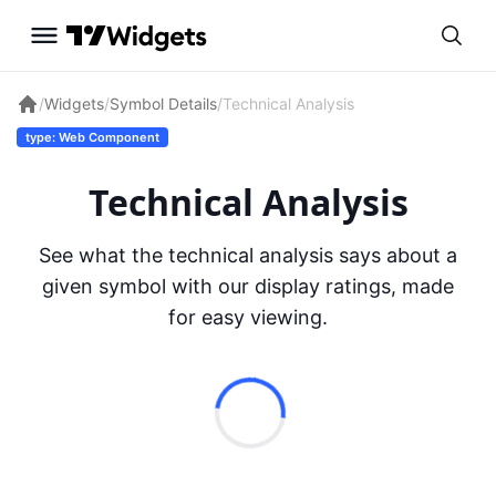
/
Widgets
/
Symbol Details
/
Technical Analysis
type: Web Component
Technical Analysis
See what the technical analysis says about a
given symbol with our display ratings, made
for easy viewing.