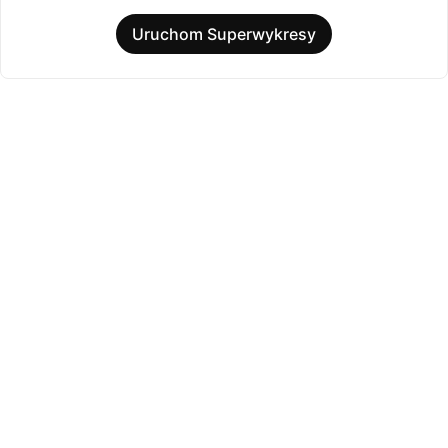
Uruchom Superwykresy