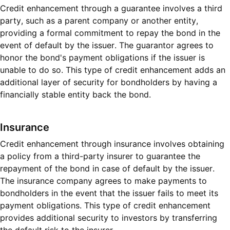
Credit enhancement through a guarantee involves a third
party, such as a parent company or another entity,
providing a formal commitment to repay the bond in the
event of default by the issuer. The guarantor agrees to
honor the bond's payment obligations if the issuer is
unable to do so. This type of credit enhancement adds an
additional layer of security for bondholders by having a
financially stable entity back the bond.
Insurance
Credit enhancement through insurance involves obtaining
a policy from a third-party insurer to guarantee the
repayment of the bond in case of default by the issuer.
The insurance company agrees to make payments to
bondholders in the event that the issuer fails to meet its
payment obligations. This type of credit enhancement
provides additional security to investors by transferring