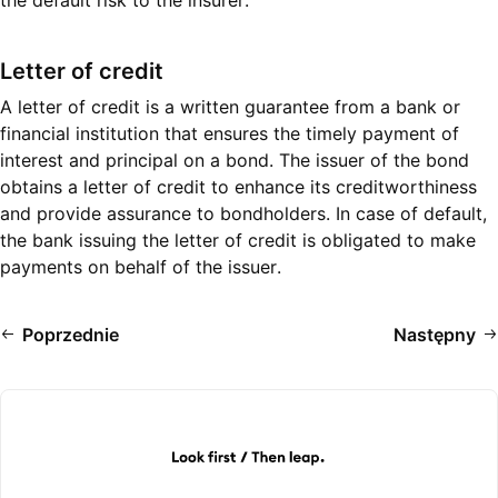
the default risk to the insurer.
Letter of credit
A letter of credit is a written guarantee from a bank or
financial institution that ensures the timely payment of
interest and principal on a bond. The issuer of the bond
obtains a letter of credit to enhance its creditworthiness
and provide assurance to bondholders. In case of default,
the bank issuing the letter of credit is obligated to make
payments on behalf of the issuer.
Poprzednie
Następny