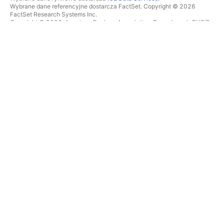
Wybrane dane referencyjne dostarcza FactSet. Copyright © 2026
FactSet Research Systems Inc.
Copyright © 2026, American Bankers Association. Baza danych CUSIP
dostarczana przez FactSet Research Systems Inc. Wszelkie prawa
zastrzeżone.
Dokumenty SEC i inne dokumenty dostarcza
Quartr
.
© 2026 TradingView, Inc.
WIĘCEJ NIŻ TYLKO PRODUKT
NARZĘDZIA I SUBSKRYPCJE
Superwykresy
Funkcje
SKANERY
Cennik
Dane rynkowe
Akcje
Podaruj plan
ETFy
TRADING
Obligacje
Monety kryptowalutowe
Przegląd
Pary CEX
Brokerzy
Pary DEX
Porównanie brokerów
Pine
The Leap
MAPY CIEPLNE
OFERTY SPECJALNE
Akcje
Kontrakty terminowe CME
ETFy
Group
Monety kryptowalutowe
Kontrakty terminowe Eurex
KALENDARZE
Pakiet akcji amerykańskich