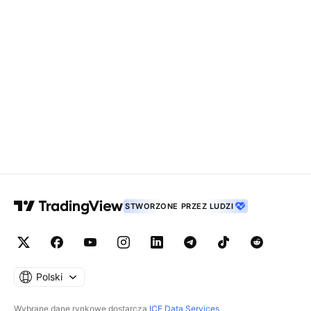
STWORZONE PRZEZ LUDZI
Polski
Wybrane dane rynkowe dostarcza
ICE Data Services
.