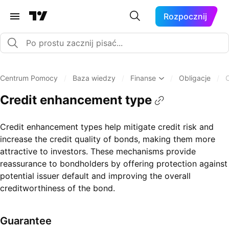
Rozpocznij
Centrum Pomocy
/
Baza wiedzy
/
Finanse
/
Obligacje
/
Credit enhancement type
Credit enhancement types help mitigate credit risk and
increase the credit quality of bonds, making them more
attractive to investors. These mechanisms provide
reassurance to bondholders by offering protection against
potential issuer default and improving the overall
creditworthiness of the bond.
Guarantee